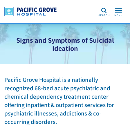
Search
Signs and Symptoms of Suicidal
Ideation
Pacific Grove Hospital is a nationally
recognized 68-bed acute psychiatric and
chemical dependency treatment center
offering inpatient & outpatient services for
psychiatric illnesses, addictions & co-
occurring disorders.