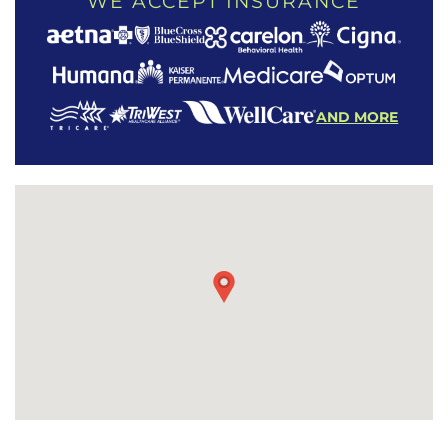
WE ACCEPT INSURANCE
AND MORE