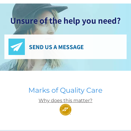
Unsure of the help you need?
SEND US A MESSAGE
Marks of Quality Care
Why does this matter?