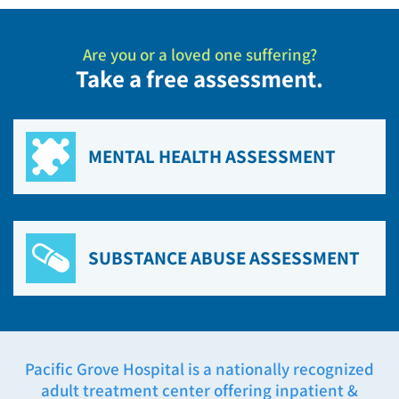
Are you or a loved one suffering?
Take a free assessment.
MENTAL HEALTH ASSESSMENT
SUBSTANCE ABUSE ASSESSMENT
Pacific Grove Hospital is a nationally recognized
adult treatment center offering inpatient &