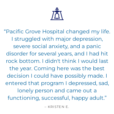
“
Pacific Grove Hospital changed my life.
I struggled with major depression,
severe social anxiety, and a panic
disorder for several years, and I had hit
rock bottom. I didn't think I would last
the year. Coming here was the best
decision I could have possibly made. I
entered that program I depressed, sad,
lonely person and came out a
functioning, successful, happy adult.
”
– KRISTEN E.