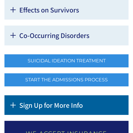
Effects on Survivors
Co-Occurring Disorders
SUICIDAL IDEATION TREATMENT
START THE ADMISSIONS PROCESS
Sign Up for More Info