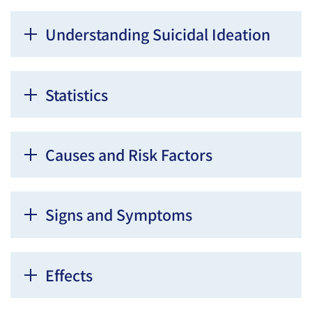
Understanding Suicidal Ideation
Statistics
Causes and Risk Factors
Signs and Symptoms
Effects