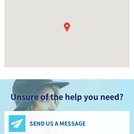
Unsure of the help you need?
SEND US A MESSAGE