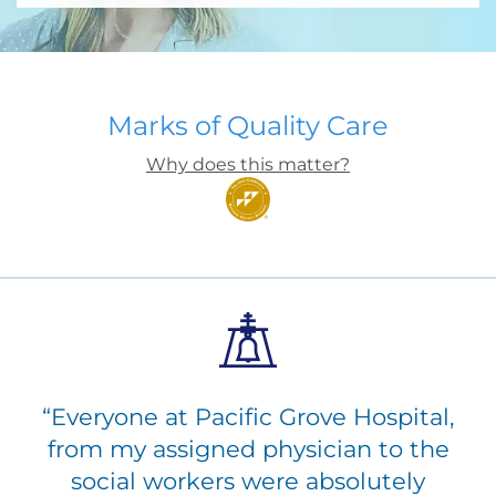
Marks of Quality Care
Why does this matter?
“
Everyone at Pacific Grove Hospital,
from my assigned physician to the
social workers were absolutely