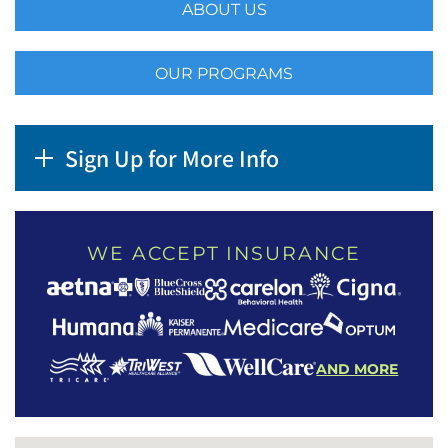
ABOUT US
OUR PROGRAMS
Sign Up for More Info
WE ACCEPT INSURANCE
AND MORE