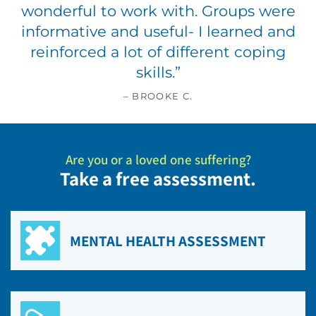
wonderful to work with. Groups were
informative and useful- I learned and
reinforced a lot of different coping
skills.
”
– BROOKE C.
Are you or a loved one suffering?
Take a free assessment.
MENTAL HEALTH ASSESSMENT