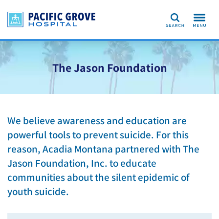
Search
The Jason Foundation
We believe awareness and education are
powerful tools to prevent suicide. For this
reason, Acadia Montana partnered with The
Jason Foundation, Inc. to educate
communities about the silent epidemic of
youth suicide.