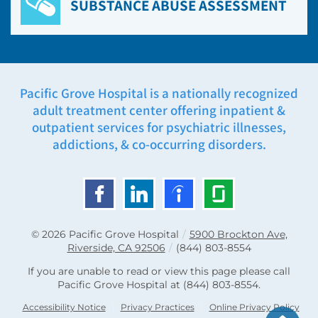
SUBSTANCE ABUSE ASSESSMENT
Pacific Grove Hospital is a nationally recognized
adult treatment center offering inpatient &
outpatient services for psychiatric illnesses,
addictions, & co-occurring disorders.
© 2026
Pacific Grove Hospital
/
5900 Brockton Ave,
Riverside, CA 92506
/
(844) 803-8554
If you are unable to read or view this page please call
Pacific Grove Hospital at
(844) 803-8554
.
Accessibility Notice
Privacy Practices
Online Privacy Policy