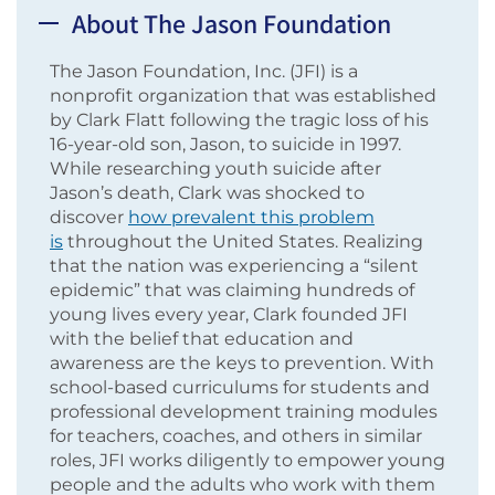
About The Jason Foundation
The Jason Foundation, Inc. (JFI) is a
nonprofit organization that was established
by Clark Flatt following the tragic loss of his
16-year-old son, Jason, to suicide in 1997.
While researching youth suicide after
Jason’s death, Clark was shocked to
discover
how prevalent this problem
is
throughout the United States. Realizing
that the nation was experiencing a “silent
epidemic” that was claiming hundreds of
young lives every year, Clark founded JFI
with the belief that education and
awareness are the keys to prevention. With
school-based curriculums for students and
professional development training modules
for teachers, coaches, and others in similar
roles, JFI works diligently to empower young
people and the adults who work with them