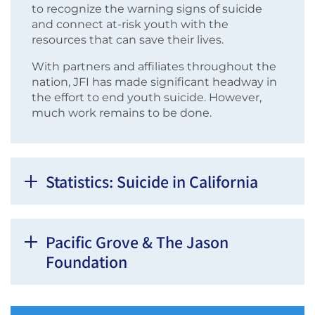
to recognize the warning signs of suicide
and connect at-risk youth with the
resources that can save their lives.
With partners and affiliates throughout the
nation, JFI has made significant headway in
the effort to end youth suicide. However,
much work remains to be done.
Statistics: Suicide in California
Pacific Grove & The Jason
Foundation