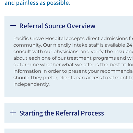
and painless as possible.
Referral Source Overview
Pacific Grove Hospital accepts direct admissions fro
community. Our friendly Intake staff is available 2
consult with our physicians, and verify the insuranc
about each one of our treatment programs and wil
determine whether what we offer is the best fit for
information in order to present your recommendatio
should they prefer, clients can access treatment 
independently.
Starting the Referral Process