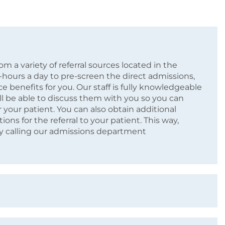
m a variety of referral sources located in the
4-hours a day to pre-screen the direct admissions,
e benefits for you. Our staff is fully knowledgeable
l be able to discuss them with you so you can
 your patient. You can also obtain additional
ns for the referral to your patient. This way,
by calling our admissions department