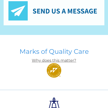
SEND US A MESSAGE
Marks of Quality Care
Why does this matter?