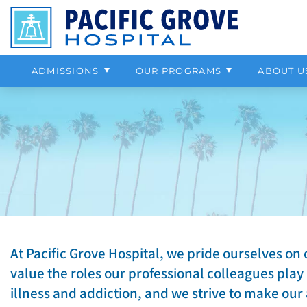
Professional Referrals
Outpatient Program
Our Staff
Anxiety
Alcohol
Help Paying 
Chemical D
More About 
Depression
Cocaine
Insurance & Payment Information
Psychiatric Program
Our Location
Aggression
Benzodiazepines
Campus To
Adolescent 
Contact Us
Grief & Loss
Heroin
ADMISSIONS
OUR PROGRAMS
ABOUT U
Bipolar Disorder
Intermitten
At Pacific Grove Hospital, we pride ourselves on 
value the roles our professional colleagues play
illness and addiction, and we strive to make our