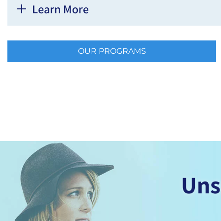
Learn More
OUR PROGRAMS
Uns