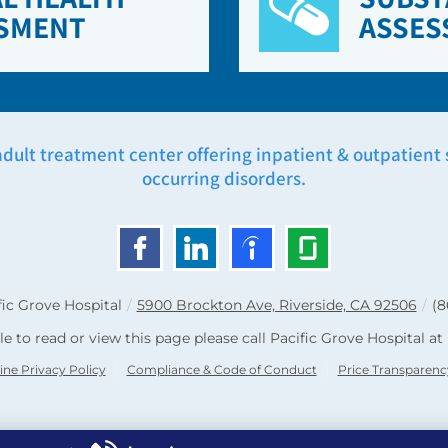
SMENT
ASSES
adult treatment center offering inpatient & outpatient se
occurring disorders.
fic Grove Hospital
/
5900 Brockton Ave, Riverside, CA 92506
/
(8
le to read or view this page please call Pacific Grove Hospital at
ine Privacy Policy
Compliance & Code of Conduct
Price Transparenc