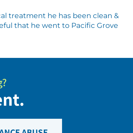
al treatment he has been clean &
ateful that he went to Pacific Grove
g?
ent.
ANCE ABUSE