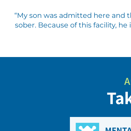
“
My son was admitted here and t
sober. Because of this facility, he
A
Tak
MENTA