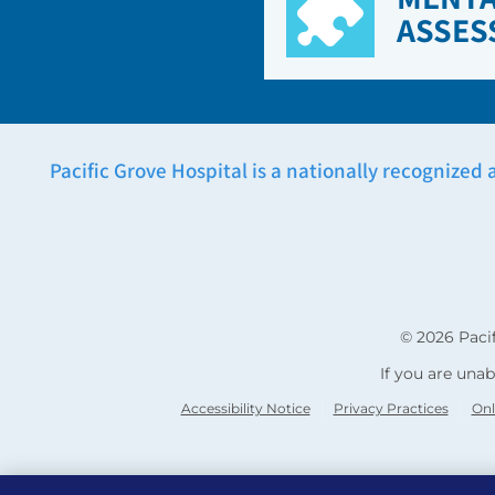
ASSES
Pacific Grove Hospital is a nationally recognized 
© 2026
Paci
If you are unab
Accessibility Notice
Privacy Practices
Onl