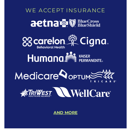
WE ACCEPT INSURANCE
AND MORE