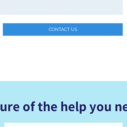
CONTACT US
ure of the help you n