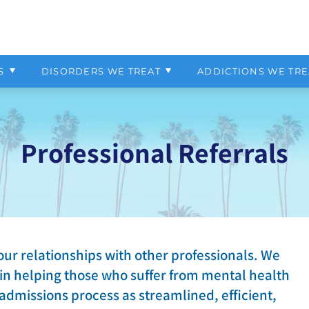
Your Bill
ependency Program
Pacific Grove
Patient Financial Resources
Programs Overview
Why Choose Us
OCD
Marijuana
ur
Virtual IOP
Admissions Process
External Resources
PTSD
Opiate
S
DISORDERS WE TREAT
ADDICTIONS WE TRE
t-Explosive Disorder
Self-Harm
Professional Referrals
our relationships with other professionals. We
 in helping those who suffer from mental health
 admissions process as streamlined, efficient,