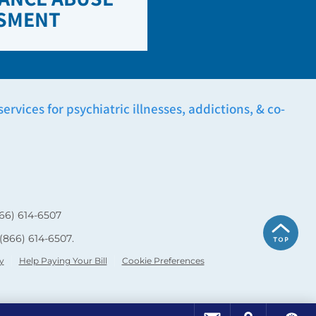
SMENT
rvices for psychiatric illnesses, addictions, & co-
66) 614-6507
(866) 614-6507
.
y
Help Paying Your Bill
Cookie Preferences