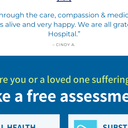
hrough the care, compassion & medic
 is alive and very happy. We are all gr
Hospital.
”
– CINDY A.
re you or a loved one sufferin
e a free assessm
L HEALTH
SUBST