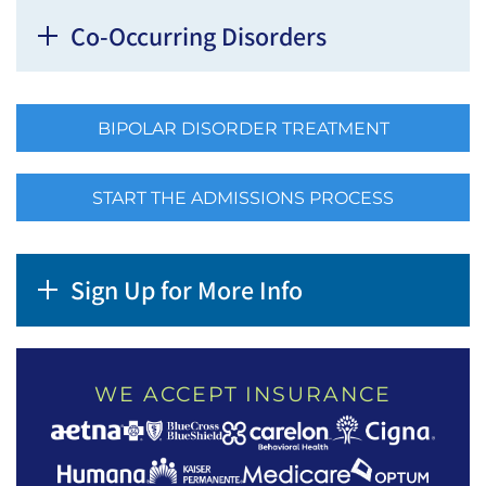
Co-Occurring Disorders
BIPOLAR DISORDER TREATMENT
START THE ADMISSIONS PROCESS
Sign Up for More Info
WE ACCEPT INSURANCE