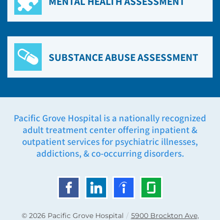
MENTAL HEALTH ASSESSMENT
SUBSTANCE ABUSE ASSESSMENT
Pacific Grove Hospital is a nationally recognized
adult treatment center offering inpatient &
outpatient services for psychiatric illnesses,
addictions, & co-occurring disorders.
© 2026
Pacific Grove Hospital
/
5900 Brockton Ave,