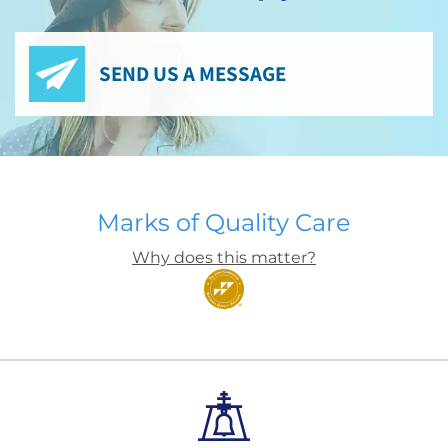
SEND US A MESSAGE
Marks of Quality Care
Why does this matter?