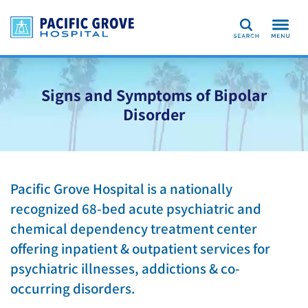
Search
Signs and Symptoms of Bipolar
Disorder
Pacific Grove Hospital is a nationally
recognized 68-bed acute psychiatric and
chemical dependency treatment center
offering inpatient & outpatient services for
psychiatric illnesses, addictions & co-
occurring disorders.