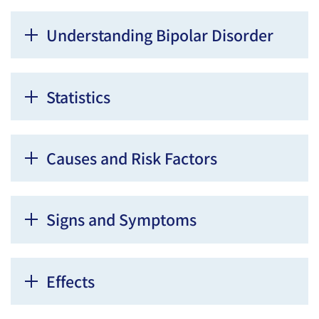
Understanding Bipolar Disorder
Statistics
Causes and Risk Factors
Signs and Symptoms
Effects