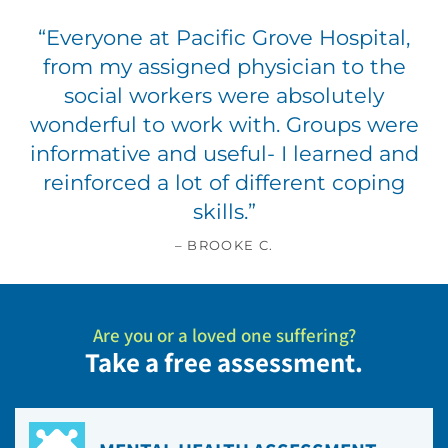
“
Everyone at Pacific Grove Hospital,
from my assigned physician to the
social workers were absolutely
wonderful to work with. Groups were
informative and useful- I learned and
reinforced a lot of different coping
skills.
”
– BROOKE C.
Are you or a loved one suffering?
Take a free assessment.