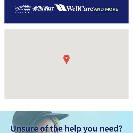
AND MORE
Unsure of the help you need?