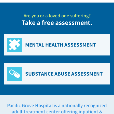
Are you or a loved one suffering?
Take a free assessment.
MENTAL HEALTH ASSESSMENT
SUBSTANCE ABUSE ASSESSMENT
Pacific Grove Hospital is a nationally recognized
adult treatment center offering inpatient &