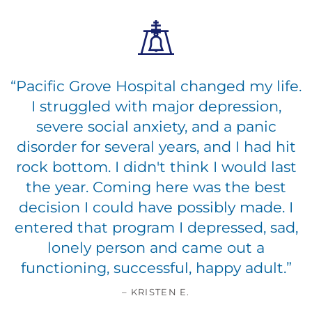
“
Pacific Grove Hospital changed my life.
I struggled with major depression,
severe social anxiety, and a panic
disorder for several years, and I had hit
rock bottom. I didn't think I would last
the year. Coming here was the best
decision I could have possibly made. I
entered that program I depressed, sad,
lonely person and came out a
functioning, successful, happy adult.
”
– KRISTEN E.