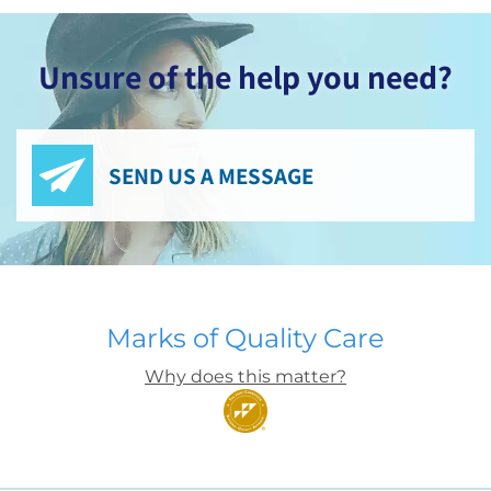
Unsure of the help you need?
SEND US A MESSAGE
Marks of Quality Care
Why does this matter?