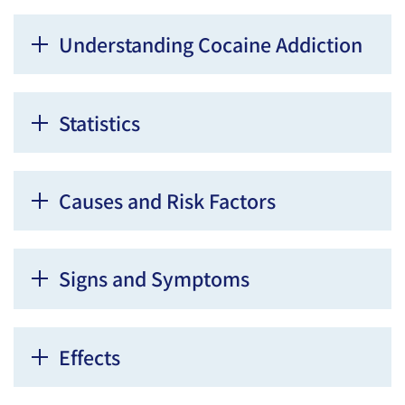
Understanding Cocaine Addiction
Statistics
Causes and Risk Factors
Signs and Symptoms
Effects