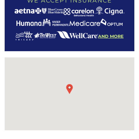
WE ACCEPT INSURANCE
AND MORE