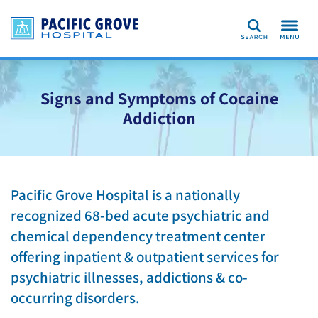
Search
Signs and Symptoms of Cocaine
Addiction
Pacific Grove Hospital is a nationally
recognized 68-bed acute psychiatric and
chemical dependency treatment center
offering inpatient & outpatient services for
psychiatric illnesses, addictions & co-
occurring disorders.