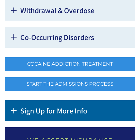
Withdrawal & Overdose
Co-Occurring Disorders
COCAINE ADDICTION TREATMENT
START THE ADMISSIONS PROCESS
Sign Up for More Info